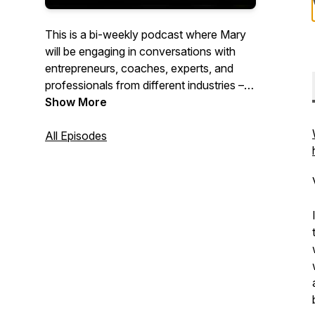
This is a bi-weekly podcast where Mary
will be engaging in conversations with
entrepreneurs, coaches, experts, and
professionals from different industries –
asking them about their personal
Show More
development journeys and uncovering
the stories that have shaped their
All Episodes
success. It's a celebration of wisdom,
growth, and richness of the human
experience.