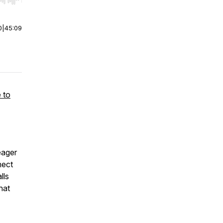
r end. Hold shift to jump forward or backward.
0
|
45:09
 to
eager
nect
lls
hat