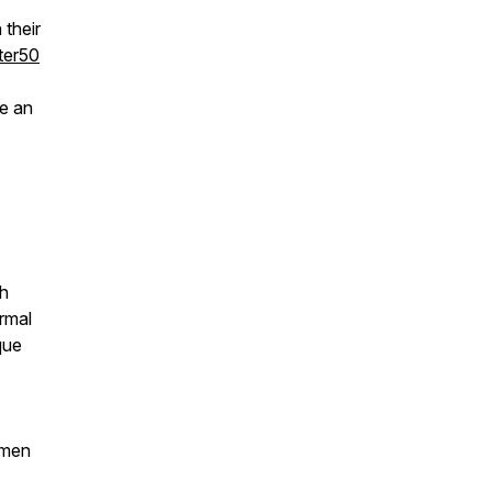
their
ter50
e an
th
rmal
que
 men