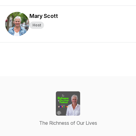
Mary Scott
Host
The Richness of Our Lives