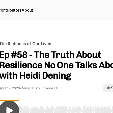
ontributors
About
The Richness of Our Lives
Ep #58 - The Truth About
Resilience No One Talks Ab
with Heidi Dening
S
April 17, 2026
•
Mary Scott
•
Episode 58