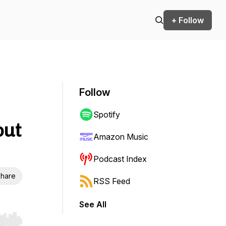
+ Follow
Follow
Spotify
out
Amazon Music
Podcast Index
hare
RSS Feed
See All