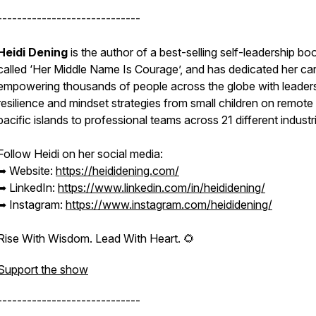
-----------------------------
Heidi Dening
is the author of a best-selling self-leadership bo
called ‘Her Middle Name Is Courage’, and has dedicated her car
empowering thousands of people across the globe with leaders
resilience and mindset strategies from small children on remote
pacific islands to professional teams across 21 different industr
Follow Heidi on her social media:
➥ Website:
https://heididening.com/
➥ LinkedIn:
https://www.linkedin.com/in/heididening/
➥ Instagram:
https://www.instagram.com/heididening/
Rise With Wisdom. Lead With Heart. 🌻
Support the show
-----------------------------