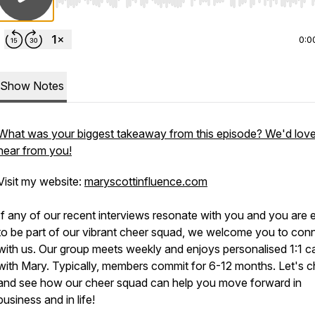
Use Left/Right to seek, Home/End to jump to start o
0:0
Show Notes
What was your biggest takeaway from this episode? We'd love
hear from you!
Visit my website:
maryscottinfluence.com
If any of our recent interviews resonate with you and you are 
to be part of our vibrant cheer squad, we welcome you to con
with us. Our group meets weekly and enjoys personalised 1:1 ca
with Mary. Typically, members commit for 6-12 months. Let's c
and see how our cheer squad can help you move forward in
business and in life!