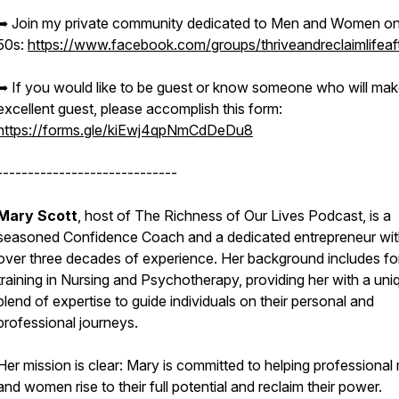
➥ Join my private community dedicated to Men and Women on 
50s:
https://www.facebook.com/groups/thriveandreclaimlifeaf
➥ If you would like to be guest or know someone who will mak
excellent guest, please accomplish this form:
https://forms.gle/kiEwj4qpNmCdDeDu8
-----------------------------
Mary Scott
, host of The Richness of Our Lives Podcast, is a
seasoned Confidence Coach and a dedicated entrepreneur wi
over three decades of experience. Her background includes fo
training in Nursing and Psychotherapy, providing her with a uni
blend of expertise to guide individuals on their personal and
professional journeys.
Her mission is clear: Mary is committed to helping professional
and women rise to their full potential and reclaim their power.