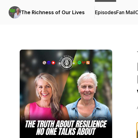
The Richness of Our Lives
Episodes
Fan Mail
C