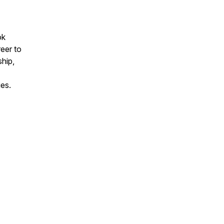
ok
eer to
hip,
ies.