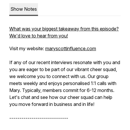
Show Notes
What was your biggest takeaway from this episode?
We'd love to hear from you!
Visit my website:
maryscottinfluence.com
If any of our recent interviews resonate with you and
you are eager to be part of our vibrant cheer squad,
we welcome you to connect with us. Our group
meets weekly and enjoys personalised 1:1 calls with
Mary. Typically, members commit for 6-12 months.
Let's chat and see how our cheer squad can help
you move forward in business and in life!
-----------------------------