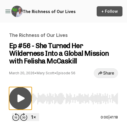
+ Follow
The Richness of Our Lives
The Richness of Our Lives
Ep #56 - She Turned Her
Wilderness Into a Global Mission
with Felisha McCaskill
Share
March 20, 2026
•
Mary Scott
•
Episode 56
Use Left/Right to seek, Home/End to jump to st
0:00
|
41:18