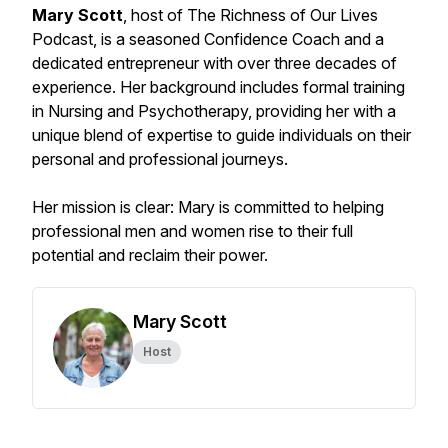
Mary Scott
, host of The Richness of Our Lives
Podcast, is a seasoned Confidence Coach and a
dedicated entrepreneur with over three decades of
experience. Her background includes formal training
in Nursing and Psychotherapy, providing her with a
unique blend of expertise to guide individuals on their
personal and professional journeys.
Her mission is clear: Mary is committed to helping
professional men and women rise to their full
potential and reclaim their power.
Mary Scott
Host