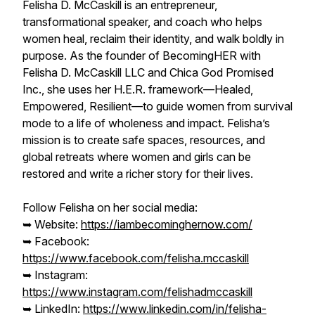
Felisha D. McCaskill is an entrepreneur,
transformational speaker, and coach who helps
women heal, reclaim their identity, and walk boldly in
purpose. As the founder of BecomingHER with
Felisha D. McCaskill LLC and Chica God Promised
Inc., she uses her H.E.R. framework—Healed,
Empowered, Resilient—to guide women from survival
mode to a life of wholeness and impact. Felisha’s
mission is to create safe spaces, resources, and
global retreats where women and girls can be
restored and write a richer story for their lives.
Follow Felisha on her social media:
➥ Website:
https://iambecominghernow.com/
➥ Facebook:
https://www.facebook.com/felisha.mccaskill
➥ Instagram:
https://www.instagram.com/felishadmccaskill
➥ LinkedIn:
https://www.linkedin.com/in/felisha-