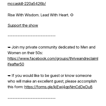
mccaskill-220a5426b/
Rise With Wisdom. Lead With Heart. 🌻
Support the show
-----------------------------
➥ Join my private community dedicated to Men and
Women on their 50s:
https://www.facebook.com/groups/thriveandreclaiml
ifeafter50
➥ If you would like to be guest or know someone
who will make an excellent guest, please accomplish
this form:
https://forms.gle/kiEwj4qpNmCdDeDu8
-----------------------------