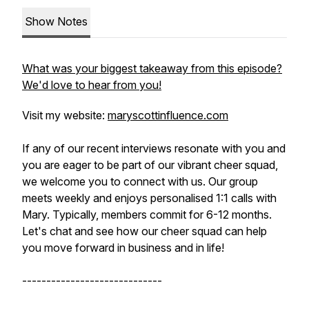
Show Notes
What was your biggest takeaway from this episode?
We'd love to hear from you!
Visit my website:
maryscottinfluence.com
If any of our recent interviews resonate with you and
you are eager to be part of our vibrant cheer squad,
we welcome you to connect with us. Our group
meets weekly and enjoys personalised 1:1 calls with
Mary. Typically, members commit for 6-12 months.
Let's chat and see how our cheer squad can help
you move forward in business and in life!
-----------------------------