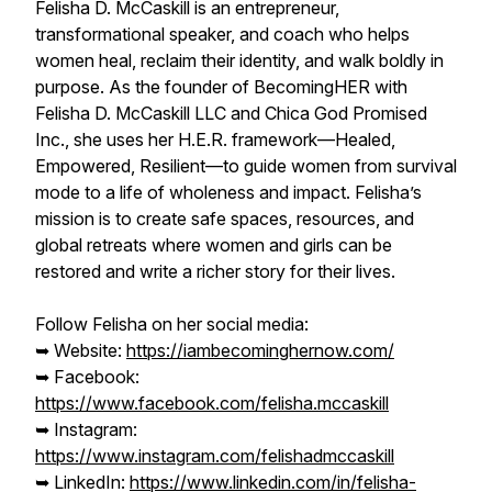
Felisha D. McCaskill is an entrepreneur,
transformational speaker, and coach who helps
women heal, reclaim their identity, and walk boldly in
purpose. As the founder of BecomingHER with
Felisha D. McCaskill LLC and Chica God Promised
Inc., she uses her H.E.R. framework—Healed,
Empowered, Resilient—to guide women from survival
mode to a life of wholeness and impact. Felisha’s
mission is to create safe spaces, resources, and
global retreats where women and girls can be
restored and write a richer story for their lives.
Follow Felisha on her social media:
➥ Website:
https://iambecominghernow.com/
➥ Facebook:
https://www.facebook.com/felisha.mccaskill
➥ Instagram:
https://www.instagram.com/felishadmccaskill
➥ LinkedIn:
https://www.linkedin.com/in/felisha-