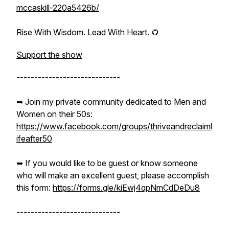
mccaskill-220a5426b/
Rise With Wisdom. Lead With Heart. 🌻
Support the show
-----------------------------
➥ Join my private community dedicated to Men and
Women on their 50s:
https://www.facebook.com/groups/thriveandreclaiml
ifeafter50
➥ If you would like to be guest or know someone
who will make an excellent guest, please accomplish
this form:
https://forms.gle/kiEwj4qpNmCdDeDu8
-----------------------------