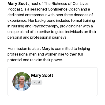
Mary Scott
, host of The Richness of Our Lives
Podcast, is a seasoned Confidence Coach and a
dedicated entrepreneur with over three decades of
experience. Her background includes formal training
in Nursing and Psychotherapy, providing her with a
unique blend of expertise to guide individuals on their
personal and professional journeys.
Her mission is clear: Mary is committed to helping
professional men and women rise to their full
potential and reclaim their power.
Mary Scott
Host