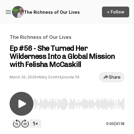
+ Follow
The Richness of Our Lives
The Richness of Our Lives
Ep #56 - She Turned Her
Wilderness Into a Global Mission
with Felisha McCaskill
Share
March 20, 2026
•
Mary Scott
•
Episode 56
Use Left/Right to seek, Home/End to jump to st
0:00
|
41:18