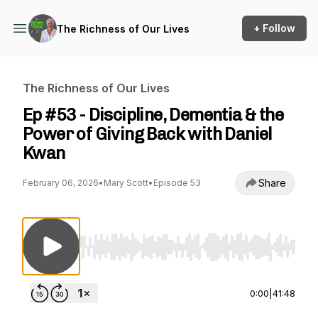
+ Follow
The Richness of Our Lives
The Richness of Our Lives
Ep #53 - Discipline, Dementia & the
Power of Giving Back with Daniel
Kwan
Share
February 06, 2026
•
Mary Scott
•
Episode 53
Use Left/Right to seek, Home/End to jump to st
0:00
|
41:48