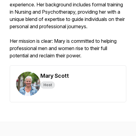
experience. Her background includes formal training
in Nursing and Psychotherapy, providing her with a
unique blend of expertise to guide individuals on their
personal and professional journeys.
Her mission is clear: Mary is committed to helping
professional men and women rise to their full
potential and reclaim their power.
Mary Scott
Host