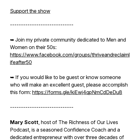
Support the show
-----------------------------
➥ Join my private community dedicated to Men and
Women on their 50s:
https://www.facebook.com/groups/thriveandreclaiml
ifeafter50
➥ If you would like to be guest or know someone
who will make an excellent guest, please accomplish
this form:
https://forms.gle/kiEwj4qpNmCdDeDu8
-----------------------------
Mary Scott
, host of The Richness of Our Lives
Podcast, is a seasoned Confidence Coach and a
dedicated entrepreneur with over three decades of