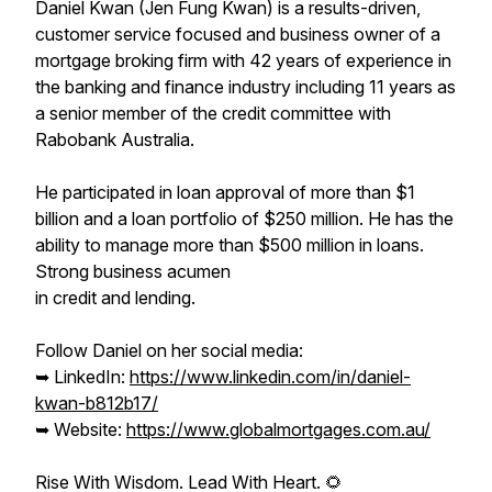
Daniel Kwan (Jen Fung Kwan) is a results-driven,
customer service focused and business owner of a
mortgage broking firm with 42 years of experience in
the banking and finance industry including 11 years as
a senior member of the credit committee with
Rabobank Australia.
He participated in loan approval of more than $1
billion and a loan portfolio of $250 million. He has the
ability to manage more than $500 million in loans.
Strong business acumen
in credit and lending.
Follow Daniel on her social media:
➥ LinkedIn:
https://www.linkedin.com/in/daniel-
kwan-b812b17/
➥ Website:
https://www.globalmortgages.com.au/
Rise With Wisdom. Lead With Heart. 🌻