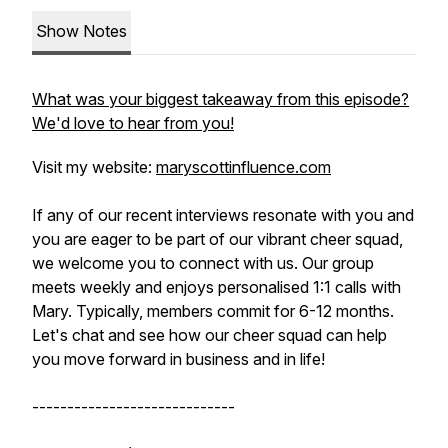
Show Notes
What was your biggest takeaway from this episode?
We'd love to hear from you!
Visit my website:
maryscottinfluence.com
If any of our recent interviews resonate with you and
you are eager to be part of our vibrant cheer squad,
we welcome you to connect with us. Our group
meets weekly and enjoys personalised 1:1 calls with
Mary. Typically, members commit for 6-12 months.
Let's chat and see how our cheer squad can help
you move forward in business and in life!
-----------------------------