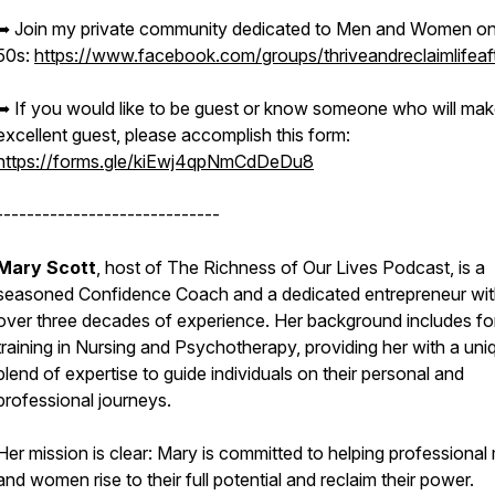
➥ Join my private community dedicated to Men and Women on 
50s:
https://www.facebook.com/groups/thriveandreclaimlifeaf
➥ If you would like to be guest or know someone who will mak
excellent guest, please accomplish this form:
https://forms.gle/kiEwj4qpNmCdDeDu8
-----------------------------
Mary Scott
, host of The Richness of Our Lives Podcast, is a
seasoned Confidence Coach and a dedicated entrepreneur wi
over three decades of experience. Her background includes fo
training in Nursing and Psychotherapy, providing her with a uni
blend of expertise to guide individuals on their personal and
professional journeys.
Her mission is clear: Mary is committed to helping professional
and women rise to their full potential and reclaim their power.