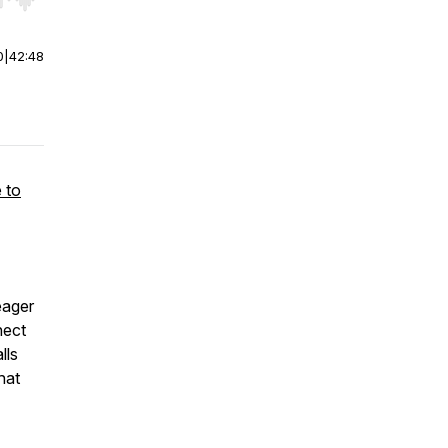
r end. Hold shift to jump forward or backward.
0
|
42:48
 to
eager
nect
lls
hat