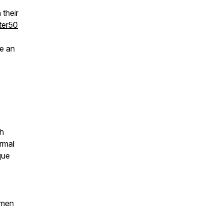
their
ter50
e an
th
rmal
que
 men