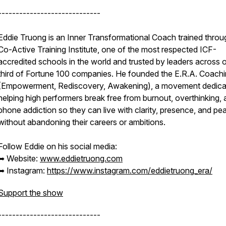
-----------------------------
Eddie Truong is an Inner Transformational Coach trained throu
Co-Active Training Institute, one of the most respected ICF-
accredited schools in the world and trusted by leaders across 
third of Fortune 100 companies. He founded the E.R.A. Coach
(Empowerment, Rediscovery, Awakening), a movement dedica
helping high performers break free from burnout, overthinking,
phone addiction so they can live with clarity, presence, and pe
without abandoning their careers or ambitions.
Follow Eddie on his social media:
➥ Website:
www.eddietruong.com
➥ Instagram:
https://www.instagram.com/eddietruong_era/
Support the show
-----------------------------