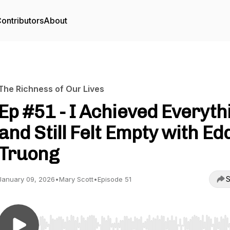
ontributors
About
The Richness of Our Lives
Ep #51 - I Achieved Everyth
and Still Felt Empty with Ed
Truong
S
January 09, 2026
•
Mary Scott
•
Episode 51