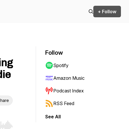
+ Follow
Follow
ing
Spotify
die
Amazon Music
Podcast Index
hare
RSS Feed
See All