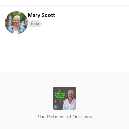
Mary Scott
Host
The Richness of Our Lives