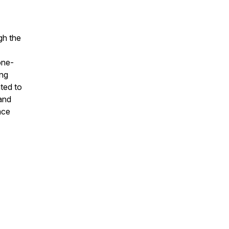
gh the
one-
ing
ted to
 and
ace