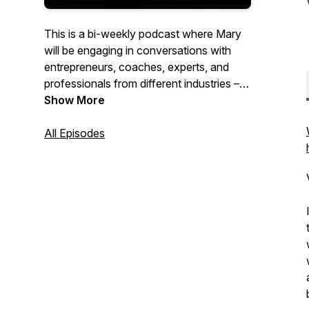
This is a bi-weekly podcast where Mary
will be engaging in conversations with
entrepreneurs, coaches, experts, and
professionals from different industries –
asking them about their personal
Show More
development journeys and uncovering
the stories that have shaped their
All Episodes
success. It's a celebration of wisdom,
growth, and richness of the human
experience.