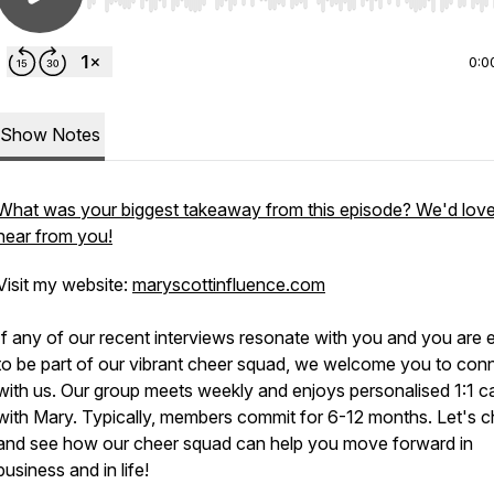
Use Left/Right to seek, Home/End to jump to start o
0:0
Show Notes
What was your biggest takeaway from this episode? We'd love
hear from you!
Visit my website:
maryscottinfluence.com
If any of our recent interviews resonate with you and you are 
to be part of our vibrant cheer squad, we welcome you to con
with us. Our group meets weekly and enjoys personalised 1:1 ca
with Mary. Typically, members commit for 6-12 months. Let's c
and see how our cheer squad can help you move forward in
business and in life!