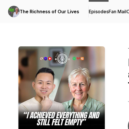
The Richness of Our Lives
Episodes
Fan Mail
C