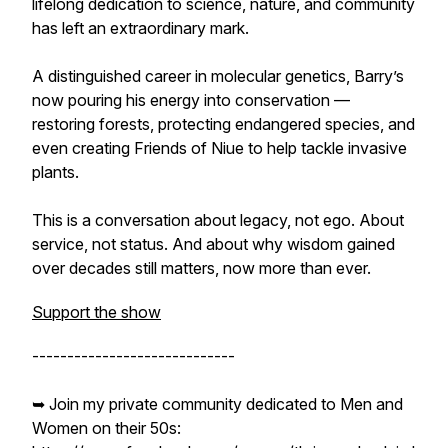
lifelong dedication to science, nature, and community
has left an extraordinary mark.
A distinguished career in molecular genetics, Barry’s
now pouring his energy into conservation —
restoring forests, protecting endangered species, and
even creating Friends of Niue to help tackle invasive
plants.
This is a conversation about legacy, not ego. About
service, not status. And about why wisdom gained
over decades still matters, now more than ever.
Support the show
-----------------------------
➥ Join my private community dedicated to Men and
Women on their 50s: