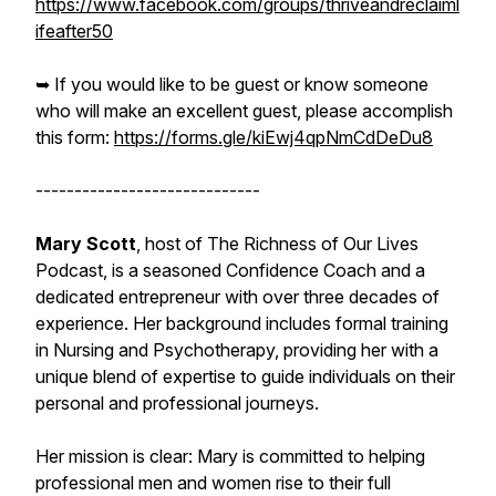
https://www.facebook.com/groups/thriveandreclaiml
ifeafter50
➥ If you would like to be guest or know someone
who will make an excellent guest, please accomplish
this form:
https://forms.gle/kiEwj4qpNmCdDeDu8
-----------------------------
Mary Scott
, host of The Richness of Our Lives
Podcast, is a seasoned Confidence Coach and a
dedicated entrepreneur with over three decades of
experience. Her background includes formal training
in Nursing and Psychotherapy, providing her with a
unique blend of expertise to guide individuals on their
personal and professional journeys.
Her mission is clear: Mary is committed to helping
professional men and women rise to their full