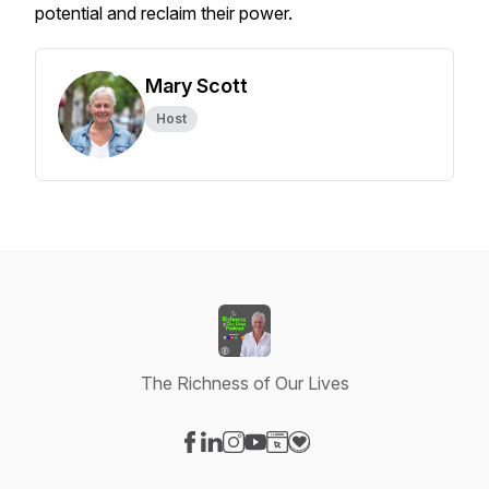
potential and reclaim their power.
Mary Scott
Host
The Richness of Our Lives
Visit our Facebook page
Visit our LinkedIn page
Visit our Instagram page
Visit our YouTube page
Visit our Website page
Visit our Donation page