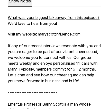
Show Notes
What was your biggest takeaway from this episode?
We'd love to hear from you!
Visit my website:
maryscottinfluence.com
If any of our recent interviews resonate with you and
you are eager to be part of our vibrant cheer squad,
we welcome you to connect with us. Our group
meets weekly and enjoys personalised 1:1 calls with
Mary. Typically, members commit for 6-12 months.
Let's chat and see how our cheer squad can help
you move forward in business and in life!
-----------------------------
Emeritus Professor Barry Scott is a man whose