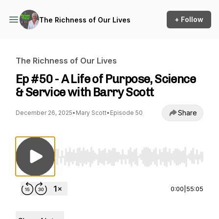
+ Follow
The Richness of Our Lives
The Richness of Our Lives
Ep #50 - A Life of Purpose, Science
& Service with Barry Scott
Share
December 26, 2025
•
Mary Scott
•
Episode 50
Use Left/Right to seek, Home/End to jump to st
0:00
|
55:05