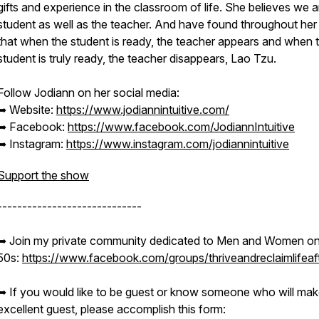
gifts and experience in the classroom of life. She believes we a
student as well as the teacher. And have found throughout her 
that when the student is ready, the teacher appears and when 
student is truly ready, the teacher disappears, Lao Tzu.
Follow Jodiann on her social media:
➥ Website:
https://www.jodiannintuitive.com/
➥ Facebook:
https://www.facebook.com/JodiannIntuitive
➥ Instagram:
https://www.instagram.com/jodiannintuitive
Support the show
-----------------------------
➥ Join my private community dedicated to Men and Women on 
50s:
https://www.facebook.com/groups/thriveandreclaimlifeaf
➥ If you would like to be guest or know someone who will mak
excellent guest, please accomplish this form: