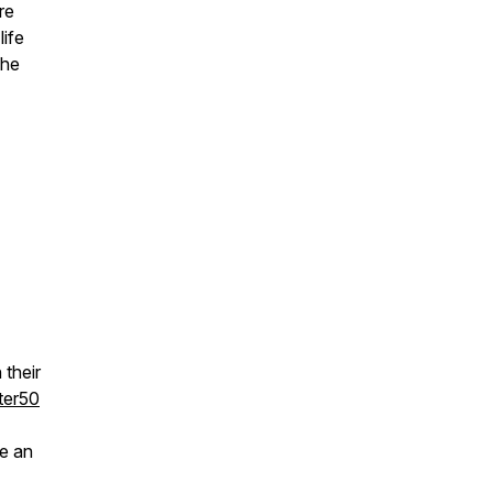
re
life
the
their
ter50
e an