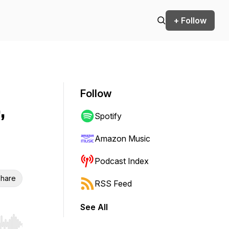
+ Follow
Follow
,
Spotify
Amazon Music
Podcast Index
hare
RSS Feed
See All