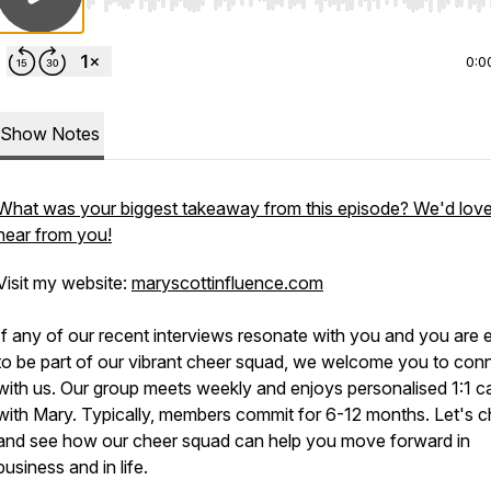
Use Left/Right to seek, Home/End to jump to start o
0:0
Show Notes
What was your biggest takeaway from this episode? We'd love
hear from you!
Visit my website:
maryscottinfluence.com
If any of our recent interviews resonate with you and you are 
to be part of our vibrant cheer squad, we welcome you to con
with us. Our group meets weekly and enjoys personalised 1:1 ca
with Mary. Typically, members commit for 6-12 months. Let's c
and see how our cheer squad can help you move forward in
business and in life.