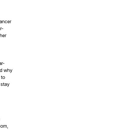
cancer
r-
 her
ar-
nd why
 to
 stay
i
dom,