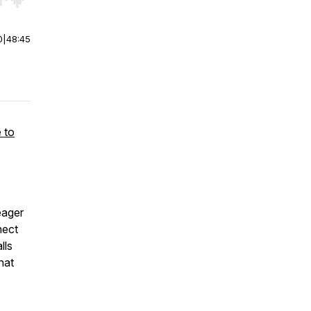
r end. Hold shift to jump forward or backward.
0
|
48:45
 to
eager
nect
lls
hat