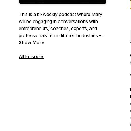
This is a bi-weekly podcast where Mary
will be engaging in conversations with
entrepreneurs, coaches, experts, and
professionals from different industries –
asking them about their personal
Show More
development journeys and uncovering
the stories that have shaped their
All Episodes
success. It's a celebration of wisdom,
growth, and richness of the human
experience.