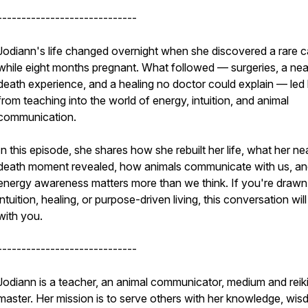
-----------------------------
Jodiann's life changed overnight when she discovered a rare 
while eight months pregnant. What followed — surgeries, a nea
death experience, and a healing no doctor could explain — led
from teaching into the world of energy, intuition, and animal
communication.
In this episode, she shares how she rebuilt her life, what her ne
death moment revealed, how animals communicate with us, a
energy awareness matters more than we think. If you're drawn
intuition, healing, or purpose-driven living, this conversation will
with you.
-----------------------------
Jodiann is a teacher, an animal communicator, medium and reik
master. Her mission is to serve others with her knowledge, wis