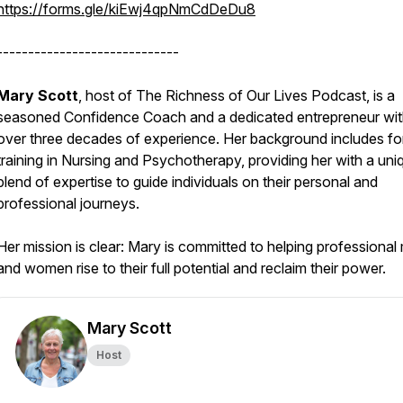
https://forms.gle/kiEwj4qpNmCdDeDu8
-----------------------------
Mary Scott
, host of The Richness of Our Lives Podcast, is a
seasoned Confidence Coach and a dedicated entrepreneur wi
over three decades of experience. Her background includes fo
training in Nursing and Psychotherapy, providing her with a uni
blend of expertise to guide individuals on their personal and
professional journeys.
Her mission is clear: Mary is committed to helping professional
and women rise to their full potential and reclaim their power.
Mary Scott
Host