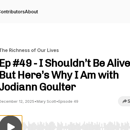
ontributors
About
The Richness of Our Lives
Ep #49 - I Shouldn’t Be Alive
But Here’s Why I Am with
Jodiann Goulter
S
December 12, 2025
•
Mary Scott
•
Episode 49