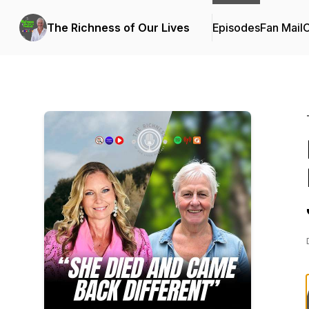
The Richness of Our Lives
Episodes
Fan Mail
C