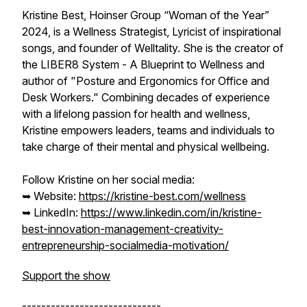
Kristine Best, Hoinser Group “Woman of the Year”
2024, is a Wellness Strategist, Lyricist of inspirational
songs, and founder of Welltality. She is the creator of
the LIBER8 System - A Blueprint to Wellness and
author of "Posture and Ergonomics for Office and
Desk Workers." Combining decades of experience
with a lifelong passion for health and wellness,
Kristine empowers leaders, teams and individuals to
take charge of their mental and physical wellbeing.
Follow Kristine on her social media:
➥ Website:
https://kristine-best.com/wellness
➥ LinkedIn:
https://www.linkedin.com/in/kristine-
best-innovation-management-creativity-
entrepreneurship-socialmedia-motivation/
Support the show
-----------------------------