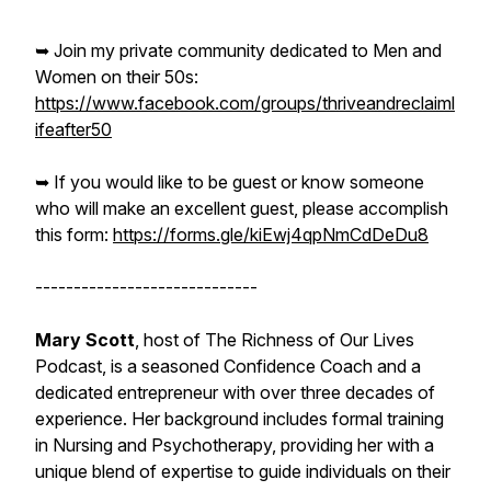
➥ Join my private community dedicated to Men and
Women on their 50s:
https://www.facebook.com/groups/thriveandreclaiml
ifeafter50
➥ If you would like to be guest or know someone
who will make an excellent guest, please accomplish
this form:
https://forms.gle/kiEwj4qpNmCdDeDu8
-----------------------------
Mary Scott
, host of The Richness of Our Lives
Podcast, is a seasoned Confidence Coach and a
dedicated entrepreneur with over three decades of
experience. Her background includes formal training
in Nursing and Psychotherapy, providing her with a
unique blend of expertise to guide individuals on their