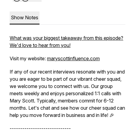
Show Notes
What was your biggest takeaway from this episode?
We'd love to hear from you!
Visit my website:
maryscottinfluence.com
If any of our recent interviews resonate with you and
you are eager to be part of our vibrant cheer squad,
we welcome you to connect with us. Our group
meets weekly and enjoys personalized 1:1 calls with
Mary Scott. Typically, members commit for 6-12
months. Let's chat and see how our cheer squad can
help you move forward in business and in life! 🎉
-----------------------------