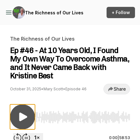
+ Follow
The Richness of Our Lives
The Richness of Our Lives
Ep #46 - At 10 Years Old, I Found
My Own Way To Overcome Asthma,
and It Never Came Back with
Kristine Best
Share
October 31, 2025
•
Mary Scott
•
Episode 46
Use Left/Right to seek, Home/End to jump to st
0:00
|
58:53