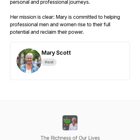
personal and professional journeys.
Her mission is clear: Mary is committed to helping
professional men and women rise to their full
potential and reclaim their power.
Mary Scott
Host
The Richness of Our Lives