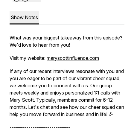
Show Notes
What was your biggest takeaway from this episode?
We'd love to hear from you!
Visit my website:
maryscottinfluence.com
If any of our recent interviews resonate with you and
you are eager to be part of our vibrant cheer squad,
we welcome you to connect with us. Our group
meets weekly and enjoys personalized 1:1 calls with
Mary Scott. Typically, members commit for 6-12
months. Let's chat and see how our cheer squad can
help you move forward in business and in life! 🎉
-----------------------------