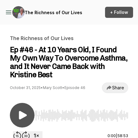
+ Follow
The Richness of Our Lives
The Richness of Our Lives
Ep #46 - At 10 Years Old, I Found
My Own Way To Overcome Asthma,
and It Never Came Back with
Kristine Best
Share
October 31, 2025
•
Mary Scott
•
Episode 46
Use Left/Right to seek, Home/End to jump to st
0:00
|
58:53