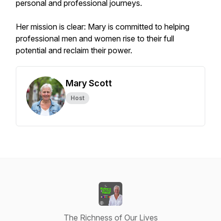
personal and professional journeys.
Her mission is clear: Mary is committed to helping
professional men and women rise to their full
potential and reclaim their power.
Mary Scott
Host
The Richness of Our Lives