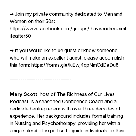
➥ Join my private community dedicated to Men and
Women on their 50s:
https://www.facebook.com/groups/thriveandreclaiml
ifeafter50
➥ If you would like to be guest or know someone
who will make an excellent guest, please accomplish
this form:
https://forms.gle/kiEwj4qpNmCdDeDu8
-----------------------------
Mary Scott
, host of The Richness of Our Lives
Podcast, is a seasoned Confidence Coach and a
dedicated entrepreneur with over three decades of
experience. Her background includes formal training
in Nursing and Psychotherapy, providing her with a
unique blend of expertise to guide individuals on their