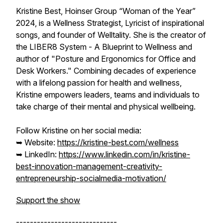
Kristine Best, Hoinser Group “Woman of the Year”
2024, is a Wellness Strategist, Lyricist of inspirational
songs, and founder of Welltality. She is the creator of
the LIBER8 System - A Blueprint to Wellness and
author of "Posture and Ergonomics for Office and
Desk Workers." Combining decades of experience
with a lifelong passion for health and wellness,
Kristine empowers leaders, teams and individuals to
take charge of their mental and physical wellbeing.
Follow Kristine on her social media:
➥ Website:
https://kristine-best.com/wellness
➥ LinkedIn:
https://www.linkedin.com/in/kristine-
best-innovation-management-creativity-
entrepreneurship-socialmedia-motivation/
Support the show
-----------------------------